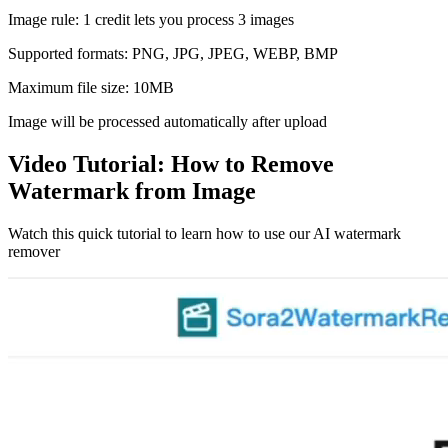
Image rule: 1 credit lets you process 3 images
Supported formats: PNG, JPG, JPEG, WEBP, BMP
Maximum file size: 10MB
Image will be processed automatically after upload
Video Tutorial: How to Remove
Watermark from Image
Watch this quick tutorial to learn how to use our AI watermark
remover