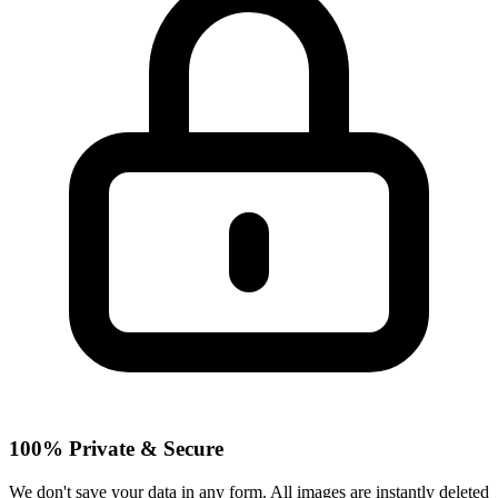
100% Private & Secure
We don't save your data in any form. All images are instantly deleted