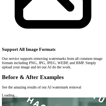
Support All Image Formats
Our service supports removing watermarks from all common image
formats including PNG, JPG, JPEG, WEBP, and BMP. Simply
upload your image and let our AI do the work.
Before & After Examples
See the amazing results of our AI watermark removal
Loading...