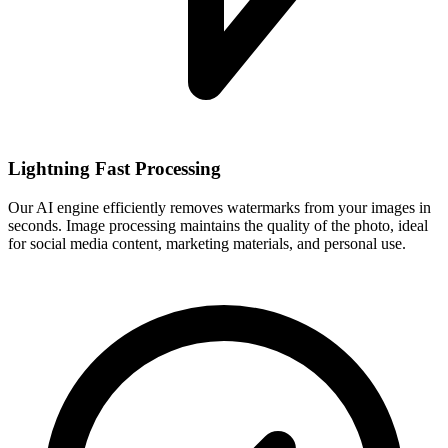
Lightning Fast Processing
Our AI engine efficiently removes watermarks from your images in
seconds. Image processing maintains the quality of the photo, ideal
for social media content, marketing materials, and personal use.