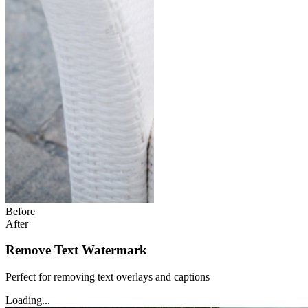
Before
After
Remove Text Watermark
Perfect for removing text overlays and captions
Loading...