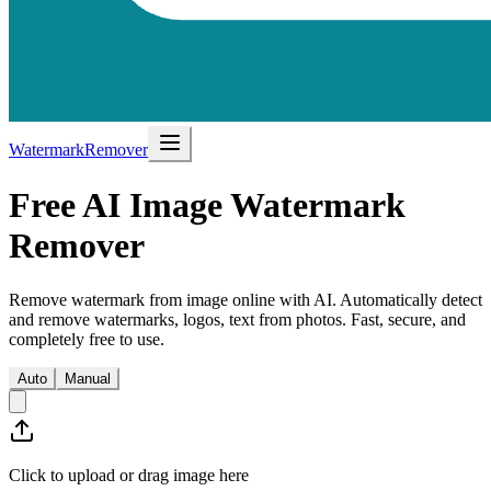
WatermarkRemover
Free AI Image Watermark
Remover
Remove watermark from image online with AI. Automatically detect
and remove watermarks, logos, text from photos. Fast, secure, and
completely free to use.
Auto
Manual
Click to upload or drag image here