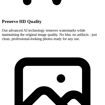
Preserve HD Quality
Our advanced AI technology removes watermarks while
maintaining the original image quality. No blur, no artifacts - just
clean, professional-looking photos ready for any use.