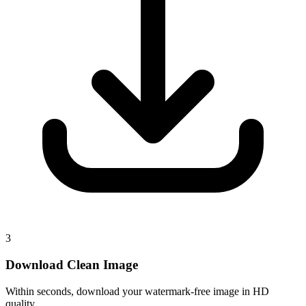
3
Download Clean Image
Within seconds, download your watermark-free image in HD
quality.