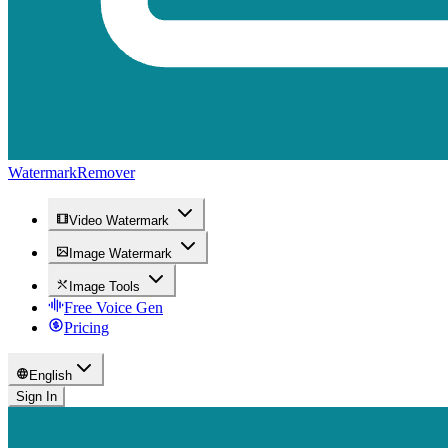
WatermarkRemover
Video Watermark
Image Watermark
Image Tools
Free Voice Gen
Pricing
English
Sign In