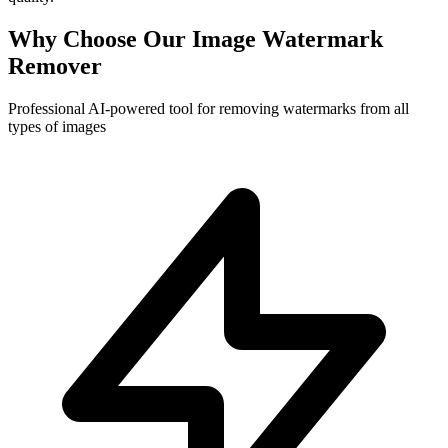
Why Choose Our Image Watermark
Remover
Professional AI-powered tool for removing watermarks from all
types of images