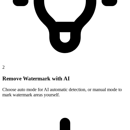
2
Remove Watermark with AI
Choose auto mode for AI automatic detection, or manual mode to
mark watermark areas yourself.