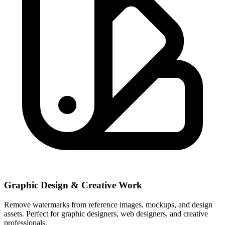
Graphic Design & Creative Work
Remove watermarks from reference images, mockups, and design
assets. Perfect for graphic designers, web designers, and creative
professionals.