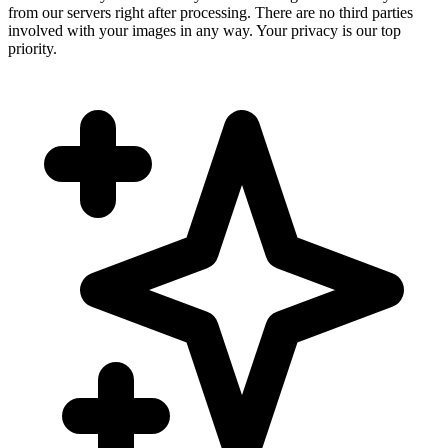
from our servers right after processing. There are no third parties
involved with your images in any way. Your privacy is our top
priority.