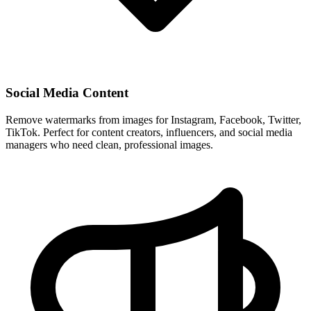
Social Media Content
Remove watermarks from images for Instagram, Facebook, Twitter,
TikTok. Perfect for content creators, influencers, and social media
managers who need clean, professional images.