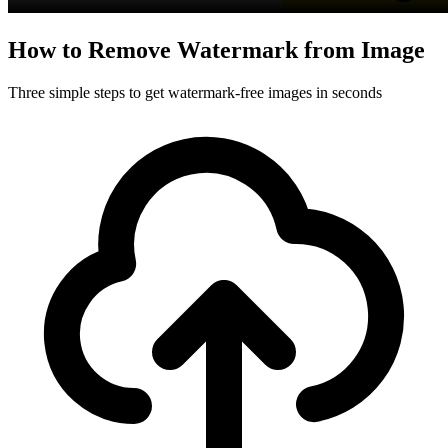
How to Remove Watermark from Image
Three simple steps to get watermark-free images in seconds