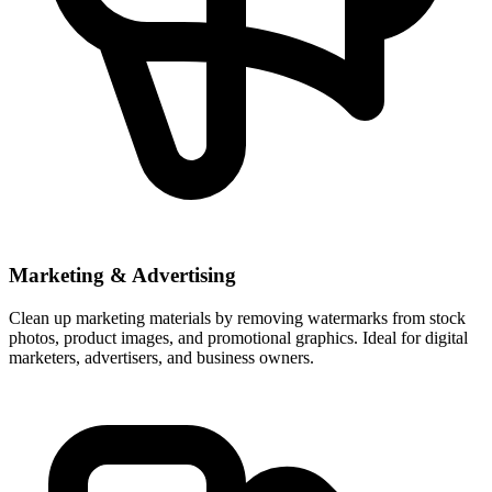
Marketing & Advertising
Clean up marketing materials by removing watermarks from stock
photos, product images, and promotional graphics. Ideal for digital
marketers, advertisers, and business owners.