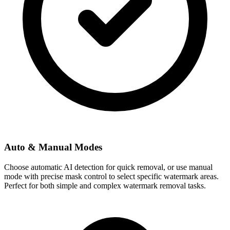
Auto & Manual Modes
Choose automatic AI detection for quick removal, or use manual
mode with precise mask control to select specific watermark areas.
Perfect for both simple and complex watermark removal tasks.