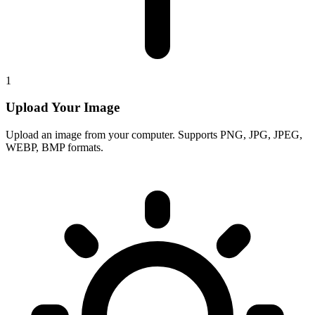
1
Upload Your Image
Upload an image from your computer. Supports PNG, JPG, JPEG,
WEBP, BMP formats.