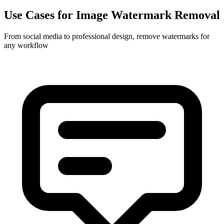
Use Cases for Image Watermark Removal
From social media to professional design, remove watermarks for
any workflow