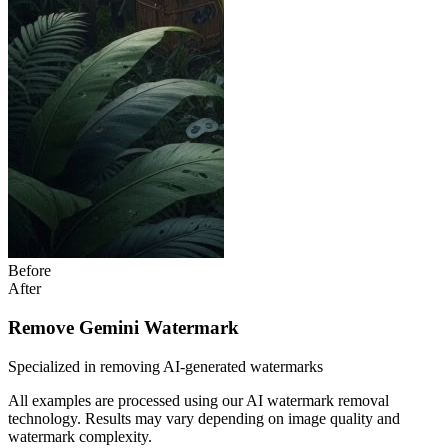
Before
After
Remove Gemini Watermark
Specialized in removing AI-generated watermarks
All examples are processed using our AI watermark removal
technology. Results may vary depending on image quality and
watermark complexity.