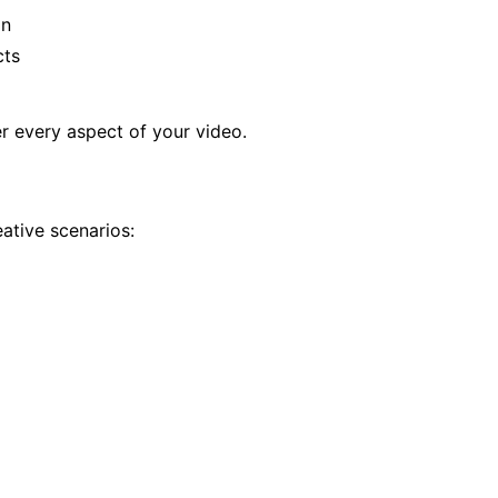
on
cts
r every aspect of your video.
ative scenarios: