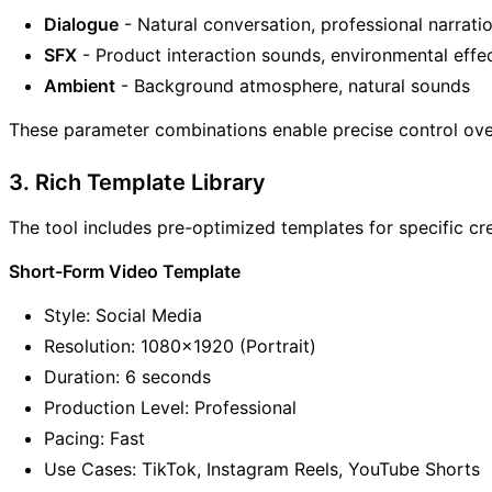
Dialogue
- Natural conversation, professional narrati
SFX
- Product interaction sounds, environmental effe
Ambient
- Background atmosphere, natural sounds
These parameter combinations enable precise control ove
3. Rich Template Library
The tool includes pre-optimized templates for specific cre
Short-Form Video Template
Style: Social Media
Resolution: 1080x1920 (Portrait)
Duration: 6 seconds
Production Level: Professional
Pacing: Fast
Use Cases: TikTok, Instagram Reels, YouTube Shorts