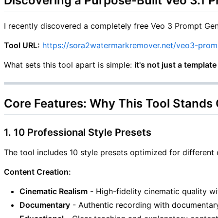
Discovering a Purpose-Built Veo 3.1 
I recently discovered a completely free Veo 3 Prompt Gen
Tool URL:
https://sora2watermarkremover.net/veo3-prom
What sets this tool apart is simple:
it's not just a templat
Core Features: Why This Tool Stands
1. 10 Professional Style Presets
The tool includes 10 style presets optimized for different 
Content Creation:
Cinematic Realism
- High-fidelity cinematic quality w
Documentary
- Authentic recording with documentary