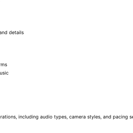
t
and details
orms
usic
ions, including audio types, camera styles, and pacing se