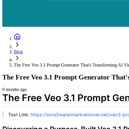
Blog
The Free Veo 3.1 Prompt Generator That's Transforming AI Vi
The Free Veo 3.1 Prompt Generator That'
9 months ago
The Free Veo 3.1 Prompt Gen
Tool Link:
https://sora2watermarkremover.net/veo3-pr