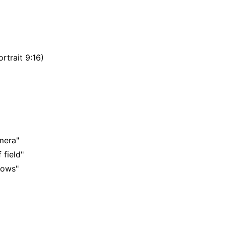
rtrait 9:16)
mera"
 field"
adows"