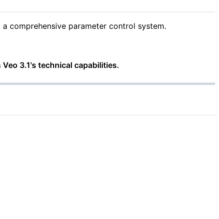
ng a comprehensive parameter control system.
 Veo 3.1's technical capabilities.