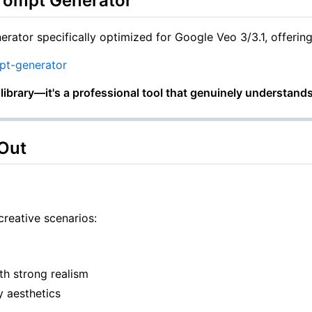
Prompt Generator
erator specifically optimized for Google Veo 3/3.1, offeri
pt-generator
e library—it's a professional tool that genuinely understands
 Out
creative scenarios:
ith strong realism
 aesthetics