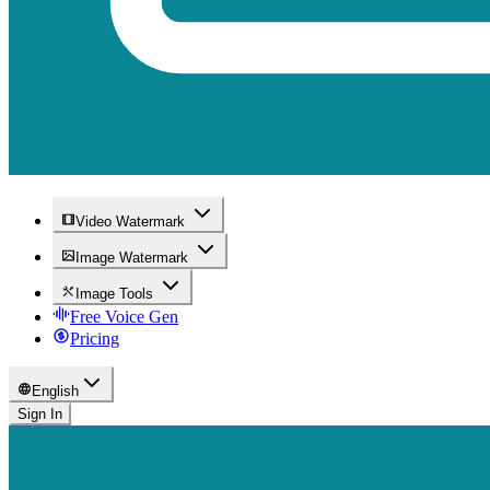
Video Watermark
Image Watermark
Image Tools
Free Voice Gen
Pricing
English
Sign In