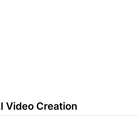
I Video Creation