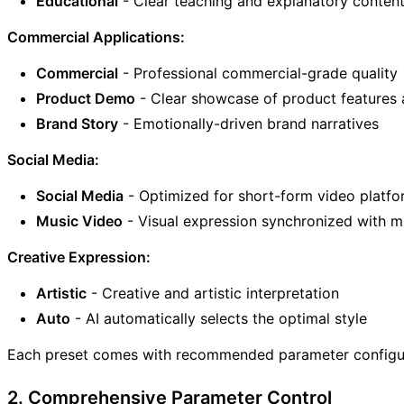
Educational
- Clear teaching and explanatory conten
Commercial Applications:
Commercial
- Professional commercial-grade quality
Product Demo
- Clear showcase of product features 
Brand Story
- Emotionally-driven brand narratives
Social Media:
Social Media
- Optimized for short-form video platf
Music Video
- Visual expression synchronized with m
Creative Expression:
Artistic
- Creative and artistic interpretation
Auto
- AI automatically selects the optimal style
Each preset comes with recommended parameter configurat
2. Comprehensive Parameter Control