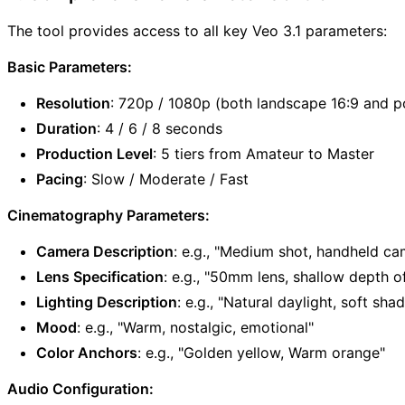
The tool provides access to all key Veo 3.1 parameters:
Basic Parameters:
Resolution
: 720p / 1080p (both landscape 16:9 and po
Duration
: 4 / 6 / 8 seconds
Production Level
: 5 tiers from Amateur to Master
Pacing
: Slow / Moderate / Fast
Cinematography Parameters:
Camera Description
: e.g., "Medium shot, handheld ca
Lens Specification
: e.g., "50mm lens, shallow depth of
Lighting Description
: e.g., "Natural daylight, soft sh
Mood
: e.g., "Warm, nostalgic, emotional"
Color Anchors
: e.g., "Golden yellow, Warm orange"
Audio Configuration: