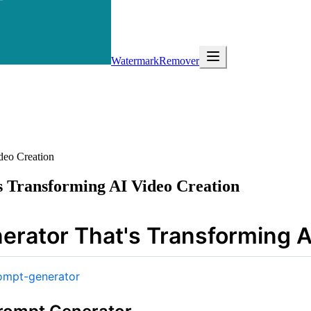
WatermarkRemover
deo Creation
s Transforming AI Video Creation
erator That's Transforming A
ompt-generator