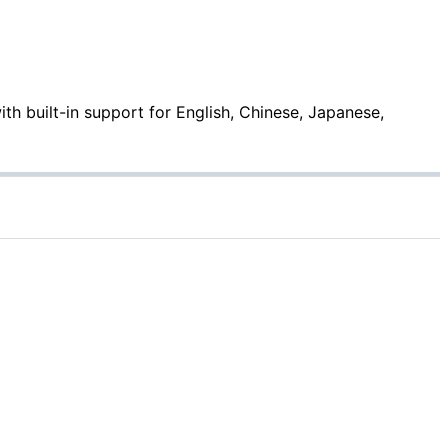
with built-in support for English, Chinese, Japanese,