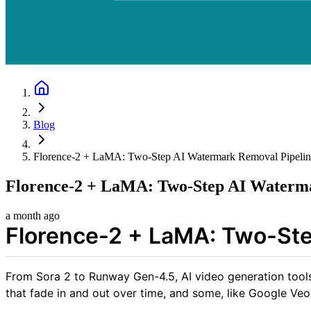
Blog
Florence-2 + LaMA: Two-Step AI Watermark Removal Pipelin
Florence-2 + LaMA: Two-Step AI Waterma
a month ago
Florence-2 + LaMA: Two-Ste
From Sora 2 to Runway Gen-4.5, AI video generation tools 
that fade in and out over time, and some, like Google Veo,