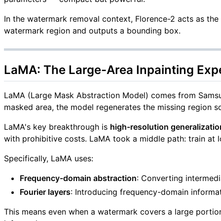
In the watermark removal context, Florence-2 acts as the
watermark region and outputs a bounding box.
LaMA: The Large-Area Inpainting Exp
LaMA (Large Mask Abstraction Model) comes from Samsung 
masked area, the model regenerates the missing region so
LaMA's key breakthrough is
high-resolution generalizatio
with prohibitive costs. LaMA took a middle path: train at l
Specifically, LaMA uses:
Frequency-domain abstraction
: Converting intermedi
Fourier layers
: Introducing frequency-domain informat
This means even when a watermark covers a large portion