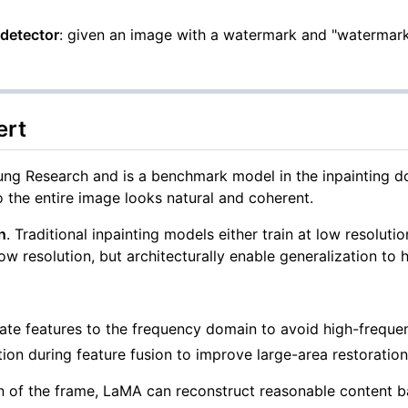
detector
: given an image with a watermark and "watermark"
ert
Research and is a benchmark model in the inpainting doma
 the entire image looks natural and coherent.
n
. Traditional inpainting models either train at low resolutio
ow resolution, but architecturally enable generalization to h
ate features to the frequency domain to avoid high-frequen
ion during feature fusion to improve large-area restoration
 of the frame, LaMA can reconstruct reasonable content b