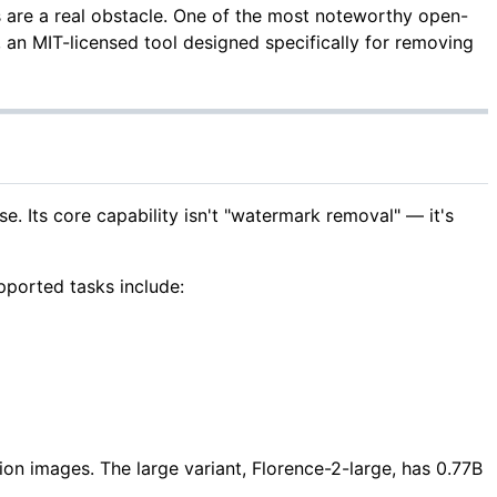
 are a real obstacle. One of the most noteworthy open-
, an MIT-licensed tool designed specifically for removing
. Its core capability isn't "watermark removal" — it's
pported tasks include:
n images. The large variant, Florence-2-large, has 0.77B