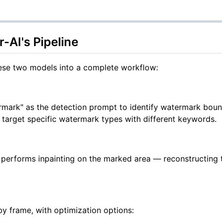
AI's Pipeline
ese two models into a complete workflow:
ermark" as the detection prompt to identify watermark bou
o target specific watermark types with different keywords.
A performs inpainting on the marked area — reconstructing
y frame, with optimization options: