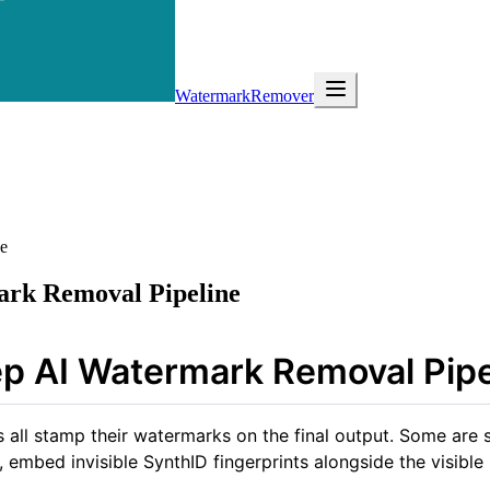
WatermarkRemover
e
rk Removal Pipeline
p AI Watermark Removal Pipe
all stamp their watermarks on the final output. Some are s
 embed invisible SynthID fingerprints alongside the visible