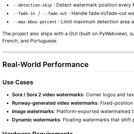
: Detect watermark position every
--detection-skip
/
: Handle fade-in/fade-out w
--fade-in
--fade-out
: Limit maximum detection area a
--max-bbox-percent
The project also ships with a GUI (built on PyWebview), 
French, and Portuguese.
Real-World Performance
Use Cases
Sora / Sora 2 video watermarks
: Corner logos and tex
Runway-generated video watermarks
: Fixed-positio
Image watermarks
: Platform-exported watermarked 
Dynamic watermarks
: Floating watermarks that shift