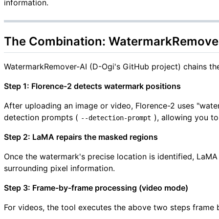
information.
The Combination: WatermarkRemover-
WatermarkRemover-AI (D-Ogi's GitHub project) chains th
Step 1: Florence-2 detects watermark positions
After uploading an image or video, Florence-2 uses "wat
detection prompts (
), allowing you t
--detection-prompt
Step 2: LaMA repairs the masked regions
Once the watermark's precise location is identified, LaM
surrounding pixel information.
Step 3: Frame-by-frame processing (video mode)
For videos, the tool executes the above two steps frame b