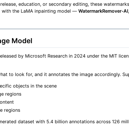
elease, education, or secondary editing, these watermarks
-2 with the LaMA inpainting model —
WatermarkRemover-AI
uage Model
leased by Microsoft Research in 2024 under the MIT license
hat to look for, and it annotates the image accordingly. Su
cific objects in the scene
age regions
content
ge regions
ted dataset with 5.4 billion annotations across 126 millio