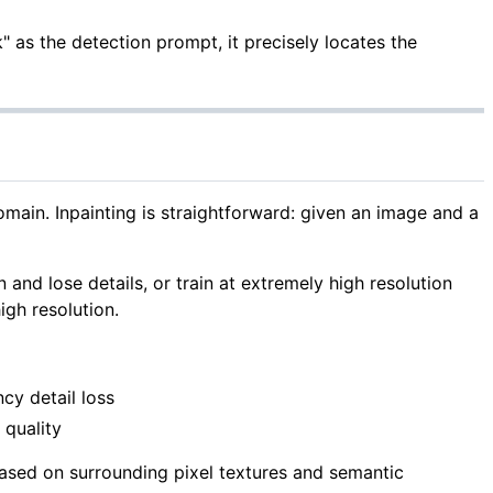
 as the detection prompt, it precisely locates the
in. Inpainting is straightforward: given an image and a
n and lose details, or train at extremely high resolution
igh resolution.
cy detail loss
 quality
ased on surrounding pixel textures and semantic