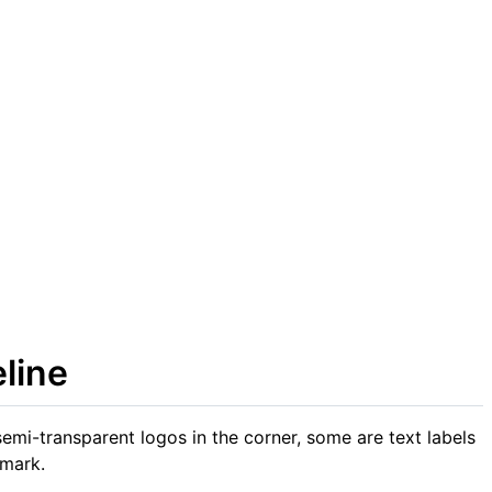
line
emi-transparent logos in the corner, some are text labels
 mark.