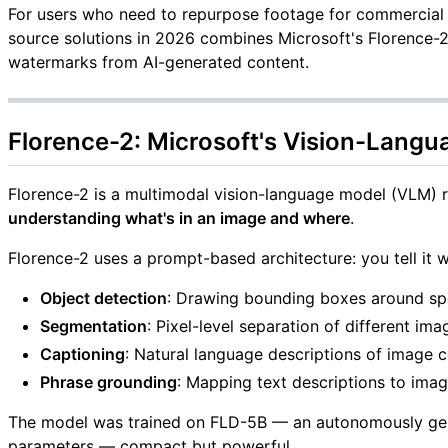
For users who need to repurpose footage for commercial r
source solutions in 2026 combines Microsoft's Florence
watermarks from AI-generated content.
Florence-2: Microsoft's Vision-Lang
Florence-2 is a multimodal vision-language model (VLM) re
understanding what's in an image and where
.
Florence-2 uses a prompt-based architecture: you tell it w
Object detection
: Drawing bounding boxes around spe
Segmentation
: Pixel-level separation of different im
Captioning
: Natural language descriptions of image 
Phrase grounding
: Mapping text descriptions to ima
The model was trained on FLD-5B — an autonomously genera
parameters — compact but powerful.