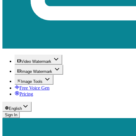
Video Watermark
Image Watermark
Image Tools
Free Voice Gen
Pricing
English
Sign In