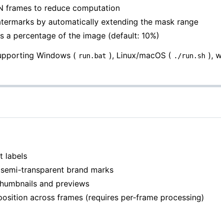
 N frames to reduce computation
atermarks by automatically extending the mask range
s a percentage of the image (default: 10%)
supporting Windows (
), Linux/macOS (
), 
run.bat
./run.sh
t labels
n semi-transparent brand marks
thumbnails and previews
 position across frames (requires per-frame processing)