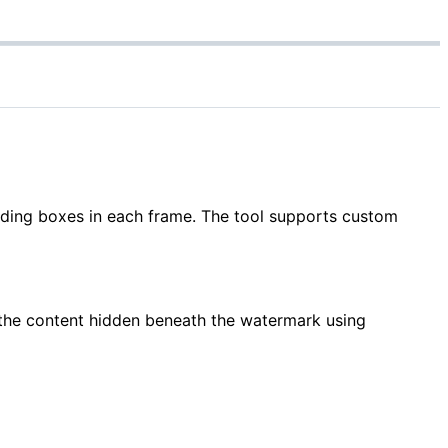
nding boxes in each frame. The tool supports custom
 the content hidden beneath the watermark using