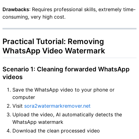
Drawbacks
: Requires professional skills, extremely time-
consuming, very high cost.
Practical Tutorial: Removing
WhatsApp Video Watermark
Scenario 1: Cleaning forwarded WhatsApp
videos
Save the WhatsApp video to your phone or
computer
Visit
sora2watermarkremover.net
Upload the video, AI automatically detects the
WhatsApp watermark
Download the clean processed video