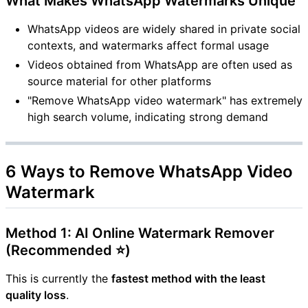
What Makes WhatsApp Watermarks Unique
WhatsApp videos are widely shared in private social
contexts, and watermarks affect formal usage
Videos obtained from WhatsApp are often used as
source material for other platforms
"Remove WhatsApp video watermark" has extremely
high search volume, indicating strong demand
6 Ways to Remove WhatsApp Video
Watermark
Method 1: AI Online Watermark Remover
(Recommended ⭐)
This is currently the
fastest method with the least
quality loss
.