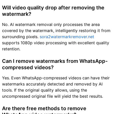
Will video quality drop after removing the
watermark?
No. AI watermark removal only processes the area
covered by the watermark, intelligently restoring it from
surrounding pixels.
sora2watermarkremover.net
supports 1080p video processing with excellent quality
retention.
Can I remove watermarks from WhatsApp-
compressed videos?
Yes. Even WhatsApp-compressed videos can have their
watermarks accurately detected and removed by AI
tools. If the original quality allows, using the
uncompressed original file will yield the best results.
Are there free methods to remove