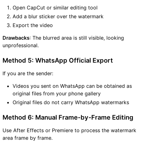
Open CapCut or similar editing tool
Add a blur sticker over the watermark
Export the video
Drawbacks
: The blurred area is still visible, looking
unprofessional.
Method 5: WhatsApp Official Export
If you are the sender:
Videos you sent on WhatsApp can be obtained as
original files from your phone gallery
Original files do not carry WhatsApp watermarks
Method 6: Manual Frame-by-Frame Editing
Use After Effects or Premiere to process the watermark
area frame by frame.