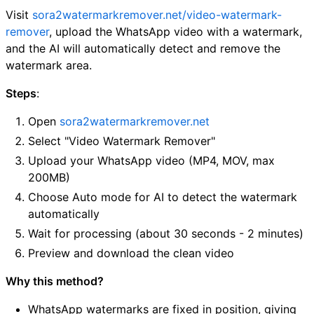
Visit
sora2watermarkremover.net/video-watermark-
remover
, upload the WhatsApp video with a watermark,
and the AI will automatically detect and remove the
watermark area.
Steps
:
Open
sora2watermarkremover.net
Select "Video Watermark Remover"
Upload your WhatsApp video (MP4, MOV, max
200MB)
Choose Auto mode for AI to detect the watermark
automatically
Wait for processing (about 30 seconds - 2 minutes)
Preview and download the clean video
Why this method?
WhatsApp watermarks are fixed in position, giving