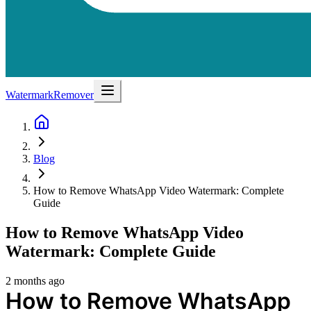
WatermarkRemover
Blog
How to Remove WhatsApp Video Watermark: Complete
Guide
How to Remove WhatsApp Video
Watermark: Complete Guide
2 months ago
How to Remove WhatsApp