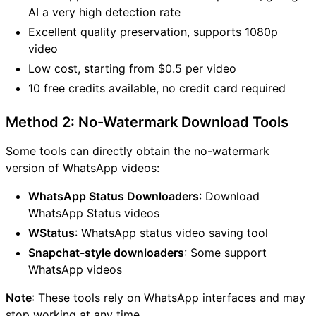
AI a very high detection rate
Excellent quality preservation, supports 1080p
video
Low cost, starting from $0.5 per video
10 free credits available, no credit card required
Method 2: No-Watermark Download Tools
Some tools can directly obtain the no-watermark
version of WhatsApp videos:
WhatsApp Status Downloaders
: Download
WhatsApp Status videos
WStatus
: WhatsApp status video saving tool
Snapchat-style downloaders
: Some support
WhatsApp videos
Note
: These tools rely on WhatsApp interfaces and may
stop working at any time.