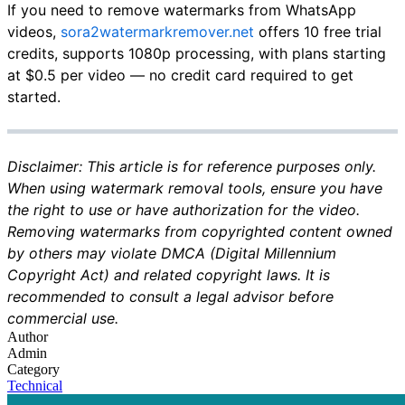
If you need to remove watermarks from WhatsApp
videos,
sora2watermarkremover.net
offers 10 free trial
credits, supports 1080p processing, with plans starting
at $0.5 per video — no credit card required to get
started.
Disclaimer: This article is for reference purposes only.
When using watermark removal tools, ensure you have
the right to use or have authorization for the video.
Removing watermarks from copyrighted content owned
by others may violate DMCA (Digital Millennium
Copyright Act) and related copyright laws. It is
recommended to consult a legal advisor before
commercial use.
Author
Admin
Category
Technical