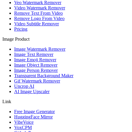
Veo Watermark Remover
Video Watermark Remover
Remove Text From Video
Remove Logo From Video
Video Subtitle Remover
Pricing
Image Product
Image Watermark Remover
Image Text Remover
Image Emoji Remover
Image Object Remover
Image Person Remover
Transparent Background Maker
Gif Watermark Remover
Uncrop AI
AI Image Upscaler
Link
Free Image Generator
HuggingFace Mirror
VibeVoice
VoxCPM