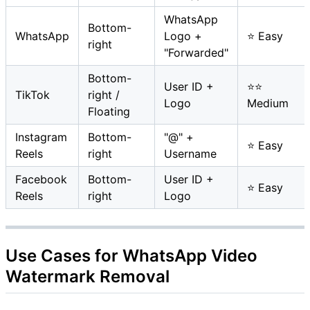
WhatsApp
Bottom-
WhatsApp
Logo +
⭐ Easy
right
"Forwarded"
Bottom-
User ID +
⭐⭐
TikTok
right /
Logo
Medium
Floating
Instagram
Bottom-
"@" +
⭐ Easy
Reels
right
Username
Facebook
Bottom-
User ID +
⭐ Easy
Reels
right
Logo
Use Cases for WhatsApp Video
Watermark Removal