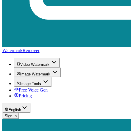
WatermarkRemover
Video Watermark
Image Watermark
Image Tools
Free Voice Gen
Pricing
English
Sign In