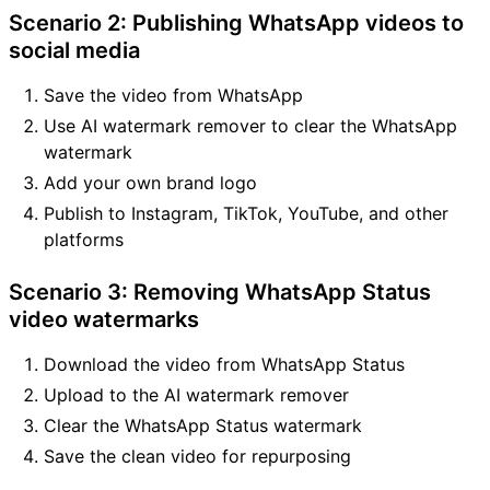
Scenario 2: Publishing WhatsApp videos to
social media
Save the video from WhatsApp
Use AI watermark remover to clear the WhatsApp
watermark
Add your own brand logo
Publish to Instagram, TikTok, YouTube, and other
platforms
Scenario 3: Removing WhatsApp Status
video watermarks
Download the video from WhatsApp Status
Upload to the AI watermark remover
Clear the WhatsApp Status watermark
Save the clean video for repurposing