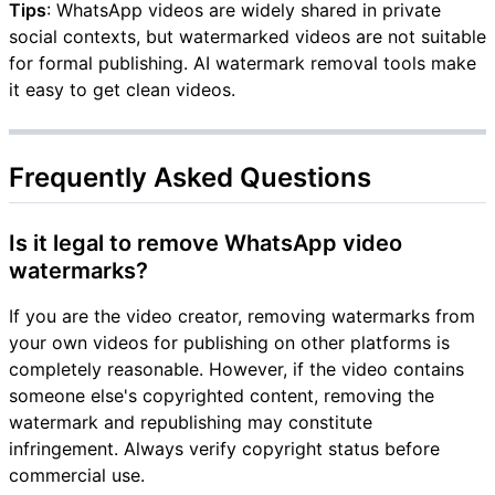
Tips
: WhatsApp videos are widely shared in private
social contexts, but watermarked videos are not suitable
for formal publishing. AI watermark removal tools make
it easy to get clean videos.
Frequently Asked Questions
Is it legal to remove WhatsApp video
watermarks?
If you are the video creator, removing watermarks from
your own videos for publishing on other platforms is
completely reasonable. However, if the video contains
someone else's copyrighted content, removing the
watermark and republishing may constitute
infringement. Always verify copyright status before
commercial use.