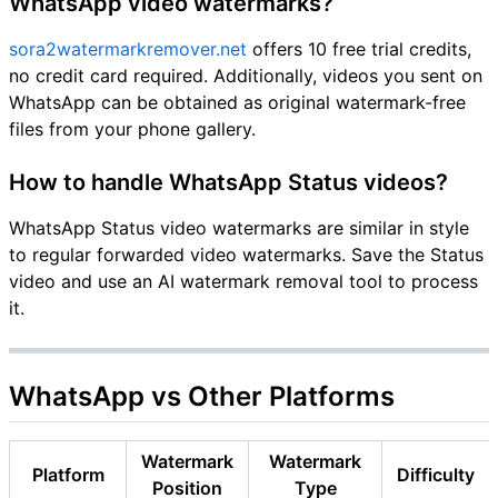
WhatsApp video watermarks?
sora2watermarkremover.net
offers 10 free trial credits,
no credit card required. Additionally, videos you sent on
WhatsApp can be obtained as original watermark-free
files from your phone gallery.
How to handle WhatsApp Status videos?
WhatsApp Status video watermarks are similar in style
to regular forwarded video watermarks. Save the Status
video and use an AI watermark removal tool to process
it.
WhatsApp vs Other Platforms
Watermark
Watermark
Platform
Difficulty
Position
Type