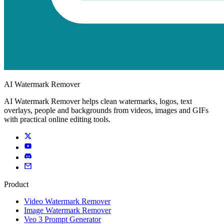
AI Watermark Remover
AI Watermark Remover helps clean watermarks, logos, text
overlays, people and backgrounds from videos, images and GIFs
with practical online editing tools.
Product
Video Watermark Remover
Image Watermark Remover
Veo 3 Prompt Generator