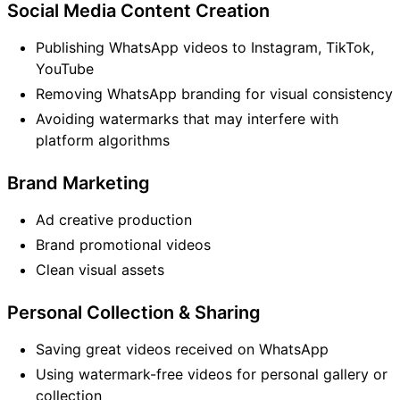
Social Media Content Creation
Publishing WhatsApp videos to Instagram, TikTok,
YouTube
Removing WhatsApp branding for visual consistency
Avoiding watermarks that may interfere with
platform algorithms
Brand Marketing
Ad creative production
Brand promotional videos
Clean visual assets
Personal Collection & Sharing
Saving great videos received on WhatsApp
Using watermark-free videos for personal gallery or
collection