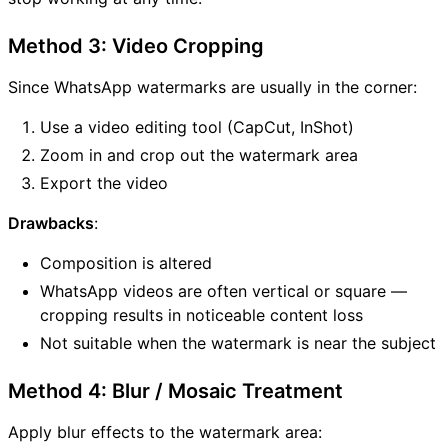
Method 3: Video Cropping
Since WhatsApp watermarks are usually in the corner:
Use a video editing tool (CapCut, InShot)
Zoom in and crop out the watermark area
Export the video
Drawbacks
:
Composition is altered
WhatsApp videos are often vertical or square —
cropping results in noticeable content loss
Not suitable when the watermark is near the subject
Method 4: Blur / Mosaic Treatment
Apply blur effects to the watermark area: