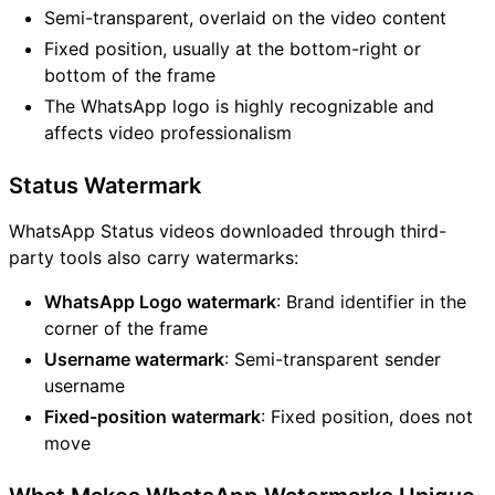
Semi-transparent, overlaid on the video content
Fixed position, usually at the bottom-right or
bottom of the frame
The WhatsApp logo is highly recognizable and
affects video professionalism
Status Watermark
WhatsApp Status videos downloaded through third-
party tools also carry watermarks:
WhatsApp Logo watermark
: Brand identifier in the
corner of the frame
Username watermark
: Semi-transparent sender
username
Fixed-position watermark
: Fixed position, does not
move