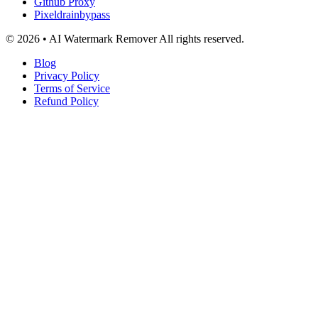
Github Proxy
Pixeldrainbypass
© 2026 • AI Watermark Remover All rights reserved.
Blog
Privacy Policy
Terms of Service
Refund Policy