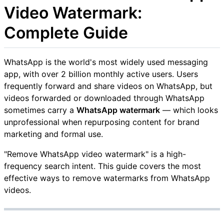
Video Watermark:
Complete Guide
WhatsApp is the world's most widely used messaging
app, with over 2 billion monthly active users. Users
frequently forward and share videos on WhatsApp, but
videos forwarded or downloaded through WhatsApp
sometimes carry a
WhatsApp watermark
— which looks
unprofessional when repurposing content for brand
marketing and formal use.
"Remove WhatsApp video watermark" is a high-
frequency search intent. This guide covers the most
effective ways to remove watermarks from WhatsApp
videos.