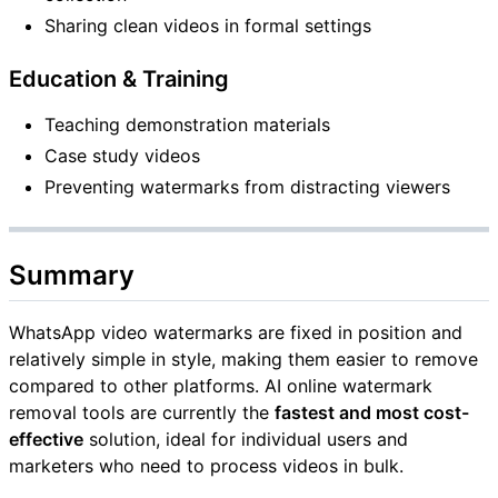
Sharing clean videos in formal settings
Education & Training
Teaching demonstration materials
Case study videos
Preventing watermarks from distracting viewers
Summary
WhatsApp video watermarks are fixed in position and
relatively simple in style, making them easier to remove
compared to other platforms. AI online watermark
removal tools are currently the
fastest and most cost-
effective
solution, ideal for individual users and
marketers who need to process videos in bulk.