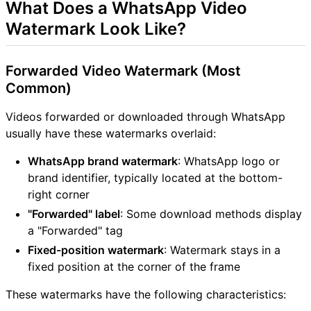
What Does a WhatsApp Video
Watermark Look Like?
Forwarded Video Watermark (Most
Common)
Videos forwarded or downloaded through WhatsApp
usually have these watermarks overlaid:
WhatsApp brand watermark
: WhatsApp logo or
brand identifier, typically located at the bottom-
right corner
"Forwarded" label
: Some download methods display
a "Forwarded" tag
Fixed-position watermark
: Watermark stays in a
fixed position at the corner of the frame
These watermarks have the following characteristics: