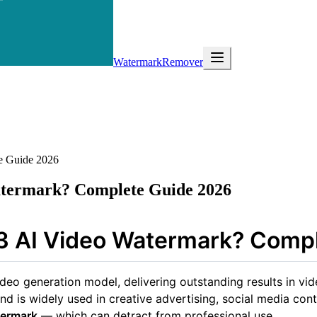
WatermarkRemover
e Guide 2026
atermark? Complete Guide 2026
3 AI Video Watermark? Comp
o generation model, delivering outstanding results in vide
nd is widely used in creative advertising, social media co
termark
— which can detract from professional use.