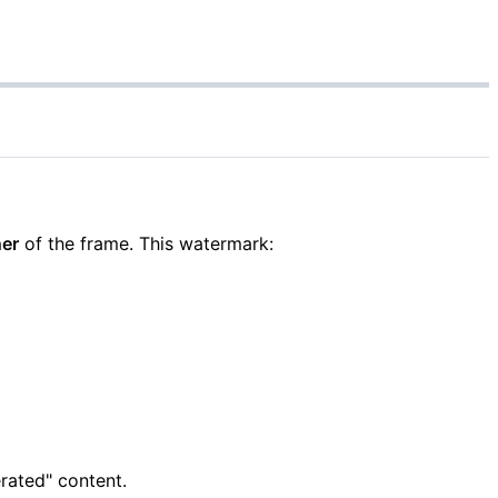
ner
of the frame. This watermark:
rated" content.