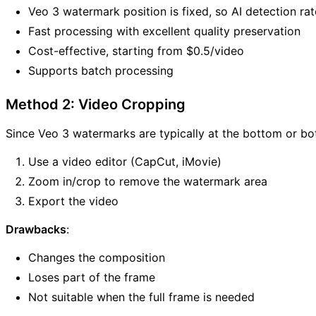
Veo 3 watermark position is fixed, so AI detection rat
Fast processing with excellent quality preservation
Cost-effective, starting from $0.5/video
Supports batch processing
Method 2: Video Cropping
Since Veo 3 watermarks are typically at the bottom or bo
Use a video editor (CapCut, iMovie)
Zoom in/crop to remove the watermark area
Export the video
Drawbacks
:
Changes the composition
Loses part of the frame
Not suitable when the full frame is needed