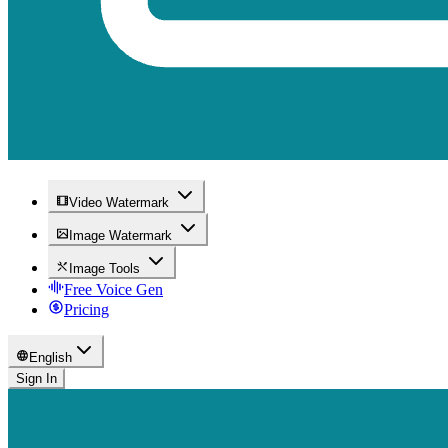
Video Watermark
Image Watermark
Image Tools
Free Voice Gen
Pricing
English
Sign In