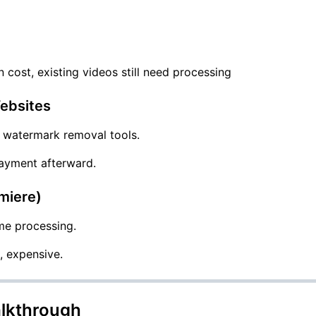
n cost, existing videos still need processing
ebsites
c watermark removal tools.
 payment afterward.
emiere)
me processing.
, expensive.
lkthrough