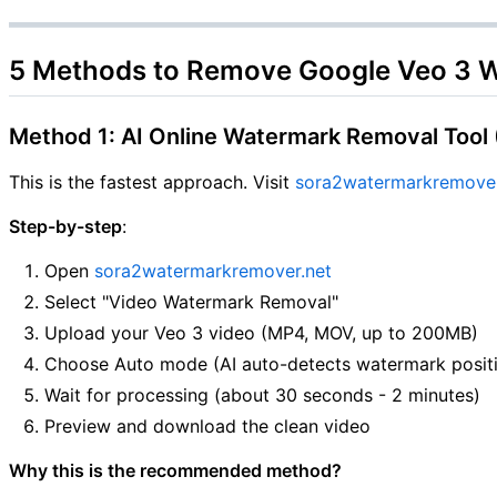
5 Methods to Remove Google Veo 3 
Method 1: AI Online Watermark Removal Too
This is the fastest approach. Visit
sora2watermarkremover
Step-by-step
:
Open
sora2watermarkremover.net
Select "Video Watermark Removal"
Upload your Veo 3 video (MP4, MOV, up to 200MB)
Choose Auto mode (AI auto-detects watermark posit
Wait for processing (about 30 seconds - 2 minutes)
Preview and download the clean video
Why this is the recommended method?