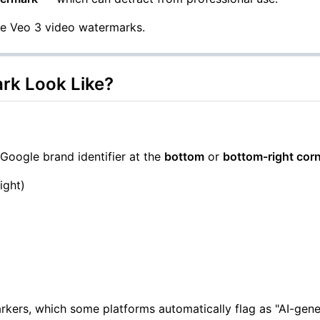
le Veo 3 video watermarks.
rk Look Like?
Google brand identifier at the
bottom
or
bottom-right cor
ight)
kers, which some platforms automatically flag as "AI-gene