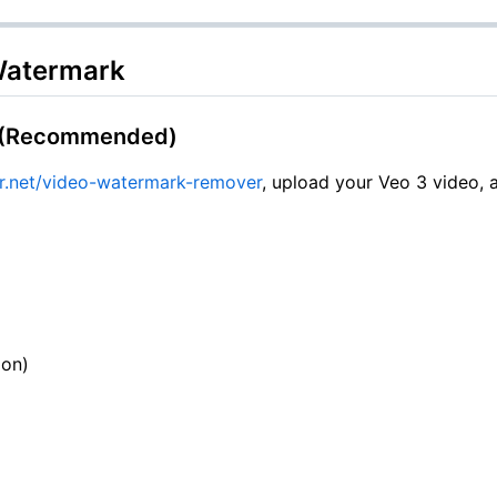
Watermark
l (Recommended)
.net/video-watermark-remover
, upload your Veo 3 video, 
ion)