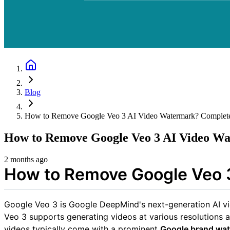
Blog
How to Remove Google Veo 3 AI Video Watermark? Complet
How to Remove Google Veo 3 AI Video W
2 months ago
How to Remove Google Veo 
Google Veo 3 is Google DeepMind's next-generation AI vide
Veo 3 supports generating videos at various resolutions a
videos typically come with a prominent
Google brand wa