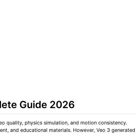
lete Guide 2026
o quality, physics simulation, and motion consistency.
ntent, and educational materials. However, Veo 3 generated