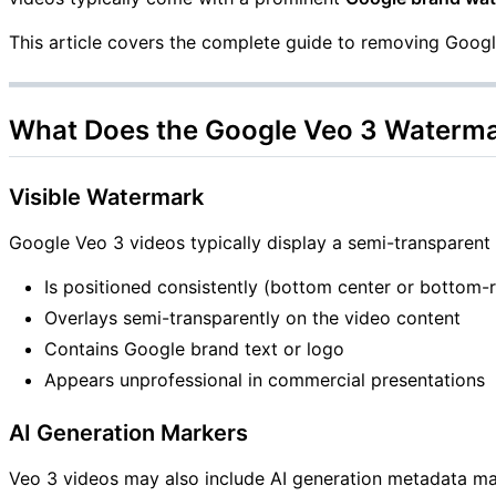
This article covers the complete guide to removing Goog
What Does the Google Veo 3 Waterma
Visible Watermark
Google Veo 3 videos typically display a semi-transparent 
Is positioned consistently (bottom center or bottom-r
Overlays semi-transparently on the video content
Contains Google brand text or logo
Appears unprofessional in commercial presentations
AI Generation Markers
Veo 3 videos may also include AI generation metadata mar