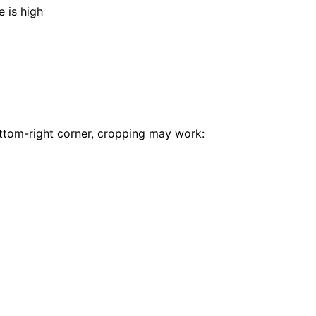
e is high
ttom-right corner, cropping may work: