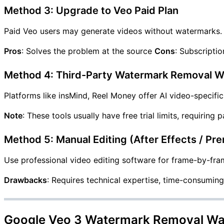
Method 3: Upgrade to Veo Paid Plan
Paid Veo users may generate videos without watermarks.
Pros
: Solves the problem at the source
Cons
: Subscriptio
Method 4: Third-Party Watermark Removal W
Platforms like insMind, Reel Money offer AI video-specifi
Note
: These tools usually have free trial limits, requiring
Method 5: Manual Editing (After Effects / Pr
Use professional video editing software for frame-by-fra
Drawbacks
: Requires technical expertise, time-consuming
Google Veo 3 Watermark Removal Wa