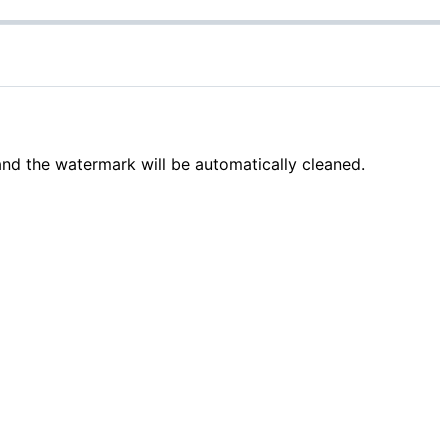
and the watermark will be automatically cleaned.