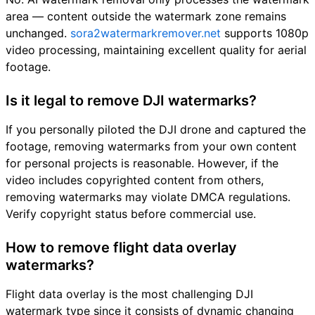
area — content outside the watermark zone remains
unchanged.
sora2watermarkremover.net
supports 1080p
video processing, maintaining excellent quality for aerial
footage.
Is it legal to remove DJI watermarks?
If you personally piloted the DJI drone and captured the
footage, removing watermarks from your own content
for personal projects is reasonable. However, if the
video includes copyrighted content from others,
removing watermarks may violate DMCA regulations.
Verify copyright status before commercial use.
How to remove flight data overlay
watermarks?
Flight data overlay is the most challenging DJI
watermark type since it consists of dynamic changing