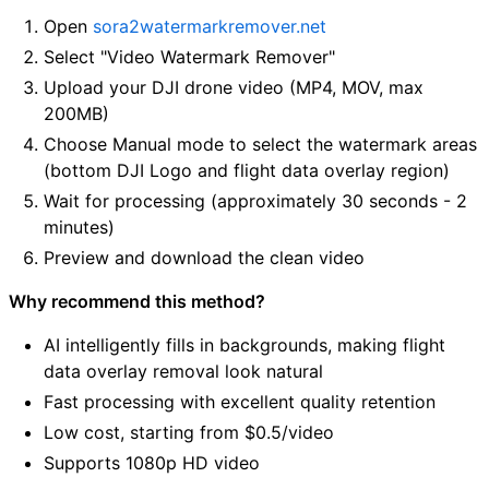
Open
sora2watermarkremover.net
Select "Video Watermark Remover"
Upload your DJI drone video (MP4, MOV, max
200MB)
Choose Manual mode to select the watermark areas
(bottom DJI Logo and flight data overlay region)
Wait for processing (approximately 30 seconds - 2
minutes)
Preview and download the clean video
Why recommend this method?
AI intelligently fills in backgrounds, making flight
data overlay removal look natural
Fast processing with excellent quality retention
Low cost, starting from $0.5/video
Supports 1080p HD video