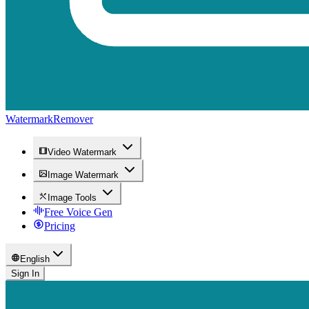
WatermarkRemover
Video Watermark
Image Watermark
Image Tools
Free Voice Gen
Pricing
English
Sign In