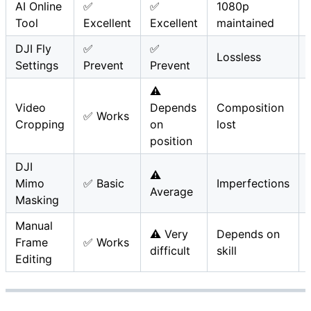
AI Online
✅
✅
1080p
Tool
Excellent
Excellent
maintained
DJI Fly
✅
✅
Lossless
Settings
Prevent
Prevent
⚠️
Video
Depends
Composition
✅ Works
Cropping
on
lost
position
DJI
⚠️
Mimo
✅ Basic
Imperfections
Average
Masking
Manual
⚠️ Very
Depends on
Frame
✅ Works
difficult
skill
Editing