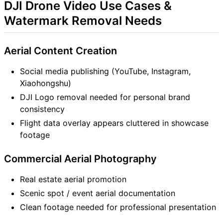
DJI Drone Video Use Cases &
Watermark Removal Needs
Aerial Content Creation
Social media publishing (YouTube, Instagram,
Xiaohongshu)
DJI Logo removal needed for personal brand
consistency
Flight data overlay appears cluttered in showcase
footage
Commercial Aerial Photography
Real estate aerial promotion
Scenic spot / event aerial documentation
Clean footage needed for professional presentation