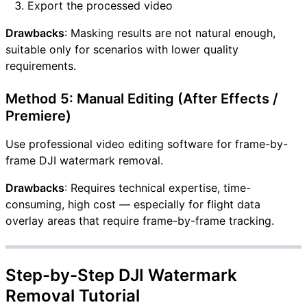
Export the processed video
Drawbacks
: Masking results are not natural enough,
suitable only for scenarios with lower quality
requirements.
Method 5: Manual Editing (After Effects /
Premiere)
Use professional video editing software for frame-by-
frame DJI watermark removal.
Drawbacks
: Requires technical expertise, time-
consuming, high cost — especially for flight data
overlay areas that require frame-by-frame tracking.
Step-by-Step DJI Watermark
Removal Tutorial