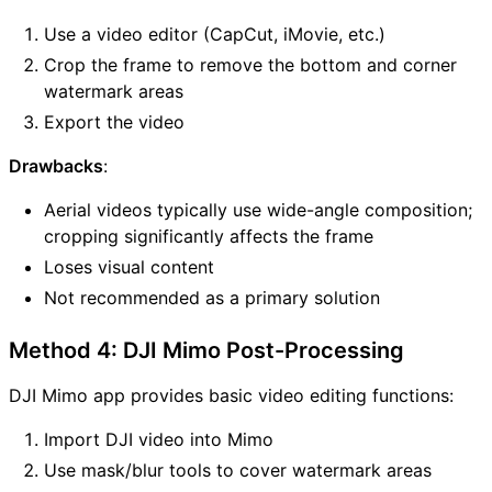
Use a video editor (CapCut, iMovie, etc.)
Crop the frame to remove the bottom and corner
watermark areas
Export the video
Drawbacks
:
Aerial videos typically use wide-angle composition;
cropping significantly affects the frame
Loses visual content
Not recommended as a primary solution
Method 4: DJI Mimo Post-Processing
DJI Mimo app provides basic video editing functions:
Import DJI video into Mimo
Use mask/blur tools to cover watermark areas