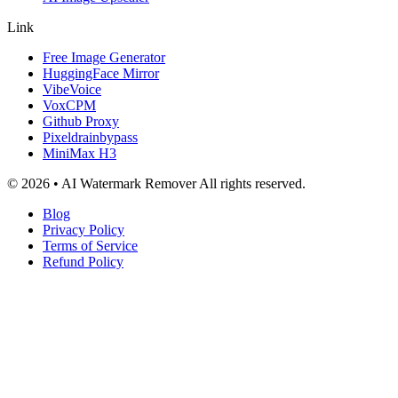
Link
Free Image Generator
HuggingFace Mirror
VibeVoice
VoxCPM
Github Proxy
Pixeldrainbypass
MiniMax H3
© 2026 • AI Watermark Remover All rights reserved.
Blog
Privacy Policy
Terms of Service
Refund Policy