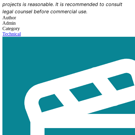
projects is reasonable. It is recommended to consult
legal counsel before commercial use.
Author
Admin
Category
Technical