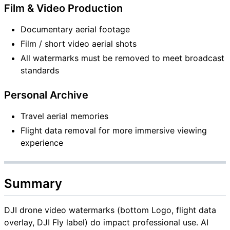
Film & Video Production
Documentary aerial footage
Film / short video aerial shots
All watermarks must be removed to meet broadcast
standards
Personal Archive
Travel aerial memories
Flight data removal for more immersive viewing
experience
Summary
DJI drone video watermarks (bottom Logo, flight data
overlay, DJI Fly label) do impact professional use. AI