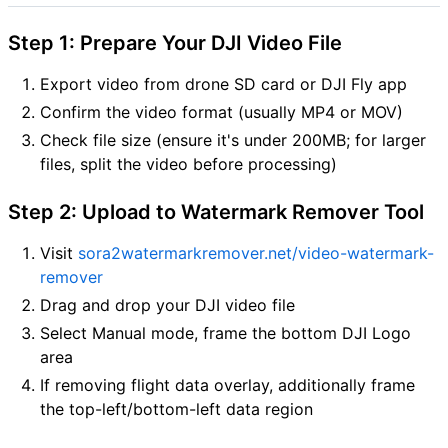
Step 1: Prepare Your DJI Video File
Export video from drone SD card or DJI Fly app
Confirm the video format (usually MP4 or MOV)
Check file size (ensure it's under 200MB; for larger
files, split the video before processing)
Step 2: Upload to Watermark Remover Tool
Visit
sora2watermarkremover.net/video-watermark-
remover
Drag and drop your DJI video file
Select Manual mode, frame the bottom DJI Logo
area
If removing flight data overlay, additionally frame
the top-left/bottom-left data region