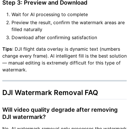
Step 3: Preview and Download
Wait for AI processing to complete
Preview the result, confirm the watermark areas are
filled naturally
Download after confirming satisfaction
Tips
: DJI flight data overlay is dynamic text (numbers
change every frame). AI intelligent fill is the best solution
— manual editing is extremely difficult for this type of
watermark.
DJI Watermark Removal FAQ
Will video quality degrade after removing
DJI watermark?
No. AI watermark removal only processes the watermark