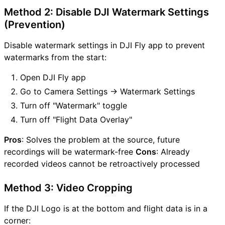
Method 2: Disable DJI Watermark Settings
(Prevention)
Disable watermark settings in DJI Fly app to prevent
watermarks from the start:
Open DJI Fly app
Go to Camera Settings → Watermark Settings
Turn off "Watermark" toggle
Turn off "Flight Data Overlay"
Pros
: Solves the problem at the source, future
recordings will be watermark-free
Cons
: Already
recorded videos cannot be retroactively processed
Method 3: Video Cropping
If the DJI Logo is at the bottom and flight data is in a
corner: