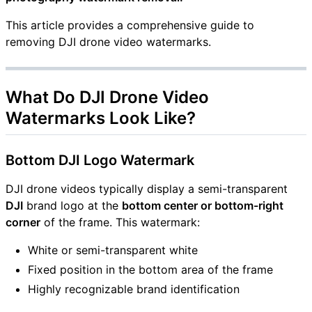
This article provides a comprehensive guide to
removing DJI drone video watermarks.
What Do DJI Drone Video
Watermarks Look Like?
Bottom DJI Logo Watermark
DJI drone videos typically display a semi-transparent
DJI
brand logo at the
bottom center or bottom-right
corner
of the frame. This watermark:
White or semi-transparent white
Fixed position in the bottom area of the frame
Highly recognizable brand identification