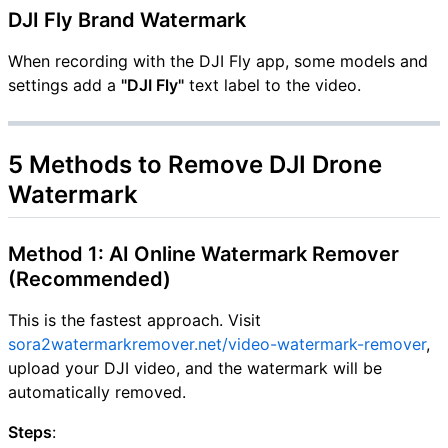
DJI Fly Brand Watermark
When recording with the DJI Fly app, some models and
settings add a
"DJI Fly"
text label to the video.
5 Methods to Remove DJI Drone
Watermark
Method 1: AI Online Watermark Remover
(Recommended)
This is the fastest approach. Visit
sora2watermarkremover.net/video-watermark-remover
,
upload your DJI video, and the watermark will be
automatically removed.
Steps
: