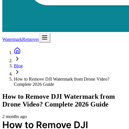
WatermarkRemover
Blog
How to Remove DJI Watermark from Drone Video?
Complete 2026 Guide
How to Remove DJI Watermark from
Drone Video? Complete 2026 Guide
2 months ago
How to Remove DJI