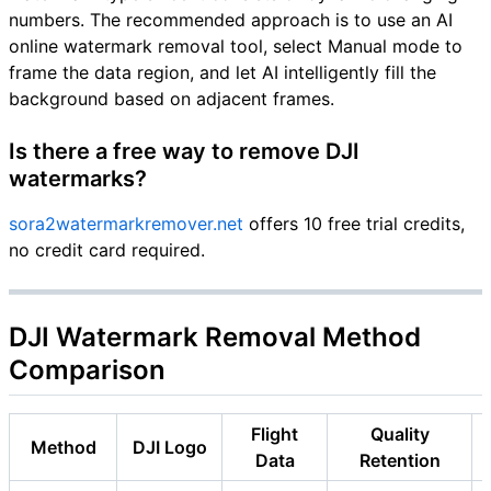
numbers. The recommended approach is to use an AI
online watermark removal tool, select Manual mode to
frame the data region, and let AI intelligently fill the
background based on adjacent frames.
Is there a free way to remove DJI
watermarks?
sora2watermarkremover.net
offers 10 free trial credits,
no credit card required.
DJI Watermark Removal Method
Comparison
Flight
Quality
Method
DJI Logo
Data
Retention