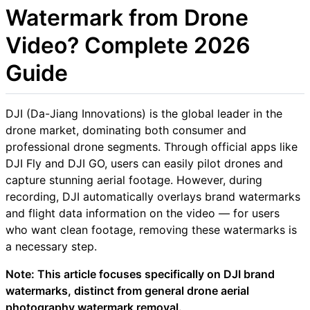
Watermark from Drone
Video? Complete 2026
Guide
DJI (Da-Jiang Innovations) is the global leader in the
drone market, dominating both consumer and
professional drone segments. Through official apps like
DJI Fly and DJI GO, users can easily pilot drones and
capture stunning aerial footage. However, during
recording, DJI automatically overlays brand watermarks
and flight data information on the video — for users
who want clean footage, removing these watermarks is
a necessary step.
Note: This article focuses specifically on DJI brand
watermarks, distinct from general drone aerial
photography watermark removal.