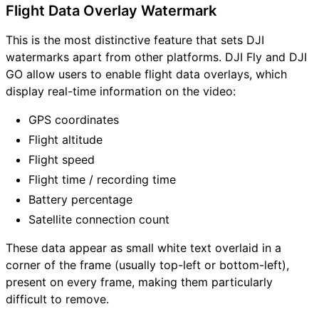
Flight Data Overlay Watermark
This is the most distinctive feature that sets DJI
watermarks apart from other platforms. DJI Fly and DJI
GO allow users to enable flight data overlays, which
display real-time information on the video:
GPS coordinates
Flight altitude
Flight speed
Flight time / recording time
Battery percentage
Satellite connection count
These data appear as small white text overlaid in a
corner of the frame (usually top-left or bottom-left),
present on every frame, making them particularly
difficult to remove.