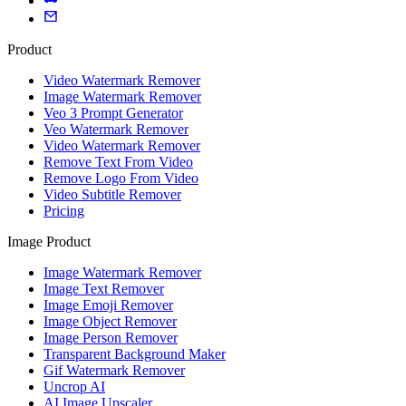
Product
Video Watermark Remover
Image Watermark Remover
Veo 3 Prompt Generator
Veo Watermark Remover
Video Watermark Remover
Remove Text From Video
Remove Logo From Video
Video Subtitle Remover
Pricing
Image Product
Image Watermark Remover
Image Text Remover
Image Emoji Remover
Image Object Remover
Image Person Remover
Transparent Background Maker
Gif Watermark Remover
Uncrop AI
AI Image Upscaler