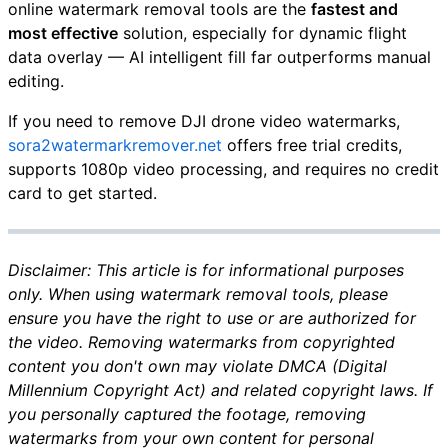
online watermark removal tools are the
fastest and
most effective
solution, especially for dynamic flight
data overlay — AI intelligent fill far outperforms manual
editing.
If you need to remove DJI drone video watermarks,
sora2watermarkremover.net
offers free trial credits,
supports 1080p video processing, and requires no credit
card to get started.
Disclaimer: This article is for informational purposes
only. When using watermark removal tools, please
ensure you have the right to use or are authorized for
the video. Removing watermarks from copyrighted
content you don't own may violate DMCA (Digital
Millennium Copyright Act) and related copyright laws. If
you personally captured the footage, removing
watermarks from your own content for personal