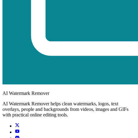
AI Watermark Remover
AI Watermark Remover helps clean watermarks, logos, text
overlays, people and backgrounds from videos, images and GIFs
with practical online editing tools.