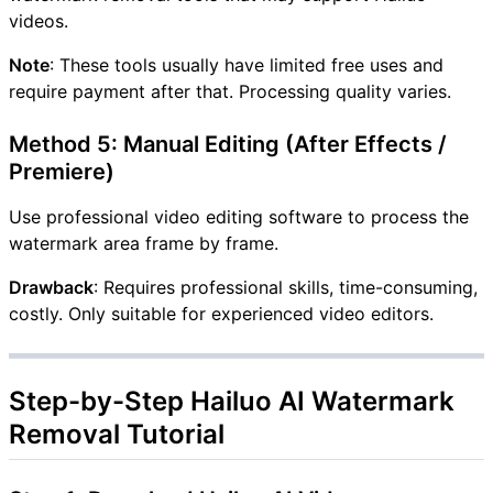
videos.
Note
: These tools usually have limited free uses and
require payment after that. Processing quality varies.
Method 5: Manual Editing (After Effects /
Premiere)
Use professional video editing software to process the
watermark area frame by frame.
Drawback
: Requires professional skills, time-consuming,
costly. Only suitable for experienced video editors.
Step-by-Step Hailuo AI Watermark
Removal Tutorial