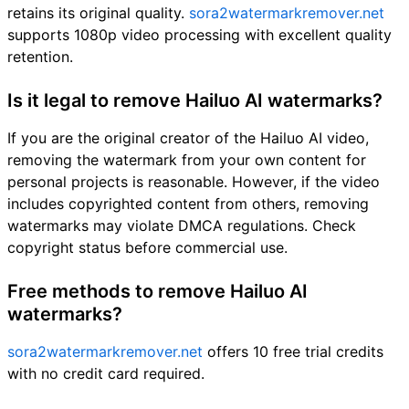
retains its original quality.
sora2watermarkremover.net
supports 1080p video processing with excellent quality
retention.
Is it legal to remove Hailuo AI watermarks?
If you are the original creator of the Hailuo AI video,
removing the watermark from your own content for
personal projects is reasonable. However, if the video
includes copyrighted content from others, removing
watermarks may violate DMCA regulations. Check
copyright status before commercial use.
Free methods to remove Hailuo AI
watermarks?
sora2watermarkremover.net
offers 10 free trial credits
with no credit card required.