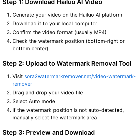
Step 1: Download Hailuo AI Video
Generate your video on the Hailuo AI platform
Download it to your local computer
Confirm the video format (usually MP4)
Check the watermark position (bottom-right or
bottom center)
Step 2: Upload to Watermark Removal Tool
Visit
sora2watermarkremover.net/video-watermark-
remover
Drag and drop your video file
Select Auto mode
If the watermark position is not auto-detected,
manually select the watermark area
Step 3: Preview and Download