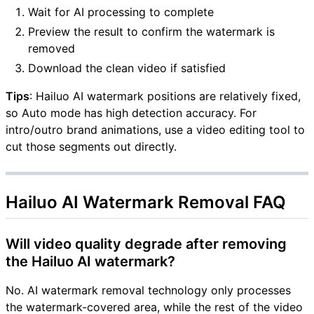
Wait for AI processing to complete
Preview the result to confirm the watermark is
removed
Download the clean video if satisfied
Tips
: Hailuo AI watermark positions are relatively fixed,
so Auto mode has high detection accuracy. For
intro/outro brand animations, use a video editing tool to
cut those segments out directly.
Hailuo AI Watermark Removal FAQ
Will video quality degrade after removing
the Hailuo AI watermark?
No. AI watermark removal technology only processes
the watermark-covered area, while the rest of the video