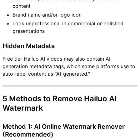
content
Brand name and/or logo icon
Look unprofessional in commercial or polished
presentations
Hidden Metadata
Free tier Hailuo AI videos may also contain AI-
generation metadata tags, which some platforms use to
auto-label content as "AI-generated."
5 Methods to Remove Hailuo AI
Watermark
Method 1: AI Online Watermark Remover
(Recommended)