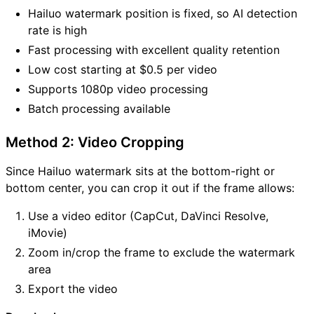
Hailuo watermark position is fixed, so AI detection
rate is high
Fast processing with excellent quality retention
Low cost starting at $0.5 per video
Supports 1080p video processing
Batch processing available
Method 2: Video Cropping
Since Hailuo watermark sits at the bottom-right or
bottom center, you can crop it out if the frame allows:
Use a video editor (CapCut, DaVinci Resolve,
iMovie)
Zoom in/crop the frame to exclude the watermark
area
Export the video