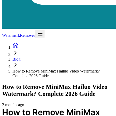
WatermarkRemover
Blog
How to Remove MiniMax Hailuo Video Watermark?
Complete 2026 Guide
How to Remove MiniMax Hailuo Video
Watermark? Complete 2026 Guide
2 months ago
How to Remove MiniMax