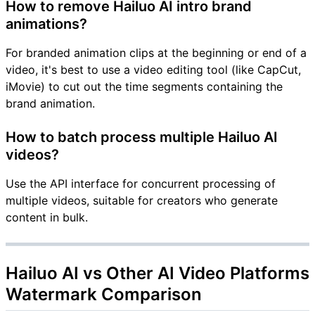
How to remove Hailuo AI intro brand
animations?
For branded animation clips at the beginning or end of a
video, it's best to use a video editing tool (like CapCut,
iMovie) to cut out the time segments containing the
brand animation.
How to batch process multiple Hailuo AI
videos?
Use the API interface for concurrent processing of
multiple videos, suitable for creators who generate
content in bulk.
Hailuo AI vs Other AI Video Platforms
Watermark Comparison