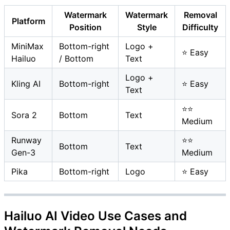
Watermark
Watermark
Removal
Platform
Position
Style
Difficulty
MiniMax
Bottom-right
Logo +
⭐ Easy
Hailuo
/ Bottom
Text
Logo +
Kling AI
Bottom-right
⭐ Easy
Text
⭐⭐
Sora 2
Bottom
Text
Medium
Runway
⭐⭐
Bottom
Text
Gen-3
Medium
Pika
Bottom-right
Logo
⭐ Easy
Hailuo AI Video Use Cases and