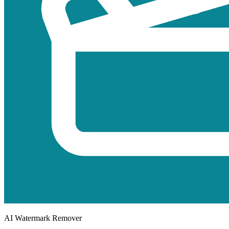
AI Watermark Remover