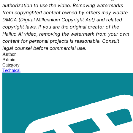
authorization to use the video. Removing watermarks
from copyrighted content owned by others may violate
DMCA (Digital Millennium Copyright Act) and related
copyright laws. If you are the original creator of the
Hailuo AI video, removing the watermark from your own
content for personal projects is reasonable. Consult
legal counsel before commercial use.
Author
Admin
Category
Technical