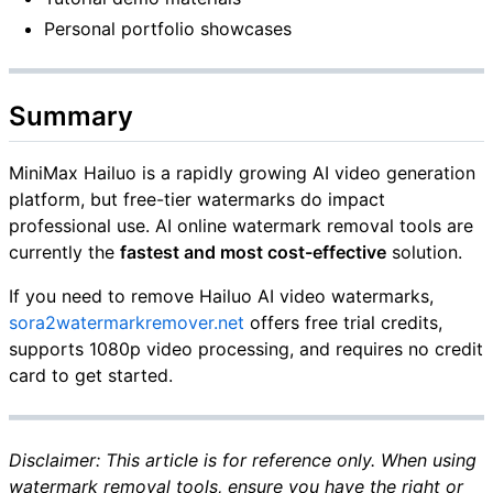
Personal portfolio showcases
Summary
MiniMax Hailuo is a rapidly growing AI video generation
platform, but free-tier watermarks do impact
professional use. AI online watermark removal tools are
currently the
fastest and most cost-effective
solution.
If you need to remove Hailuo AI video watermarks,
sora2watermarkremover.net
offers free trial credits,
supports 1080p video processing, and requires no credit
card to get started.
Disclaimer: This article is for reference only. When using
watermark removal tools, ensure you have the right or