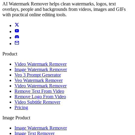
AI Watermark Remover helps clean watermarks, logos, text
overlays, people and backgrounds from videos, images and GIFs
with practical online editing tools.
Product
Video Watermark Remover
Image Watermark Remover
Veo 3 Prompt Generator
Veo Watermark Remover
Video Watermark Remover
Remove Text From Video
Remove Logo From Video
Video Subtitle Remover
Pricing
Image Product
Image Watermark Remover
Image Text Remover