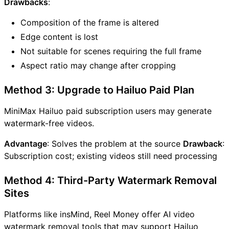
Drawbacks
:
Composition of the frame is altered
Edge content is lost
Not suitable for scenes requiring the full frame
Aspect ratio may change after cropping
Method 3: Upgrade to Hailuo Paid Plan
MiniMax Hailuo paid subscription users may generate
watermark-free videos.
Advantage
: Solves the problem at the source
Drawback
:
Subscription cost; existing videos still need processing
Method 4: Third-Party Watermark Removal
Sites
Platforms like insMind, Reel Money offer AI video
watermark removal tools that may support Hailuo