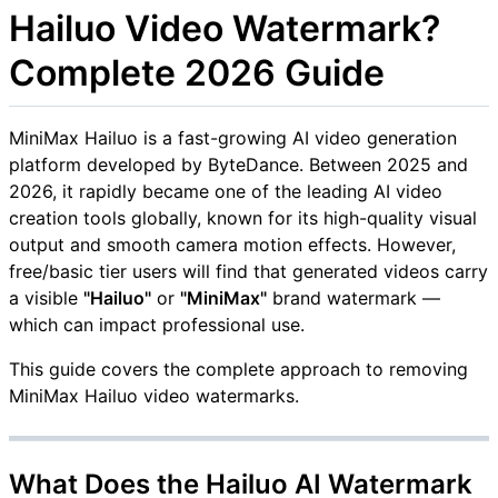
Hailuo Video Watermark?
Complete 2026 Guide
MiniMax Hailuo is a fast-growing AI video generation
platform developed by ByteDance. Between 2025 and
2026, it rapidly became one of the leading AI video
creation tools globally, known for its high-quality visual
output and smooth camera motion effects. However,
free/basic tier users will find that generated videos carry
a visible
"Hailuo"
or
"MiniMax"
brand watermark —
which can impact professional use.
This guide covers the complete approach to removing
MiniMax Hailuo video watermarks.
What Does the Hailuo AI Watermark