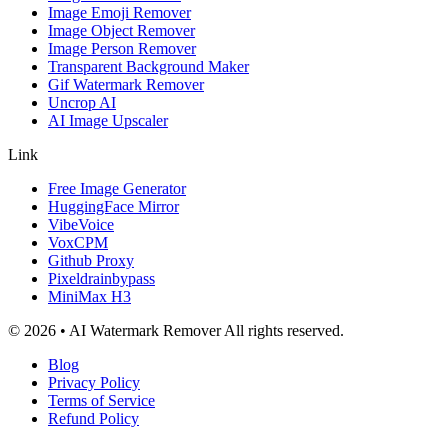
Image Emoji Remover
Image Object Remover
Image Person Remover
Transparent Background Maker
Gif Watermark Remover
Uncrop AI
AI Image Upscaler
Link
Free Image Generator
HuggingFace Mirror
VibeVoice
VoxCPM
Github Proxy
Pixeldrainbypass
MiniMax H3
© 2026 • AI Watermark Remover All rights reserved.
Blog
Privacy Policy
Terms of Service
Refund Policy