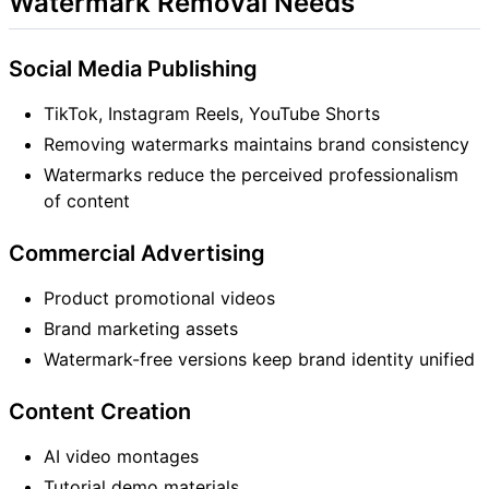
Watermark Removal Needs
Social Media Publishing
TikTok, Instagram Reels, YouTube Shorts
Removing watermarks maintains brand consistency
Watermarks reduce the perceived professionalism
of content
Commercial Advertising
Product promotional videos
Brand marketing assets
Watermark-free versions keep brand identity unified
Content Creation
AI video montages
Tutorial demo materials