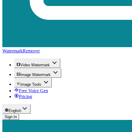
WatermarkRemover
Video Watermark
Image Watermark
Image Tools
Free Voice Gen
Pricing
English
Sign In