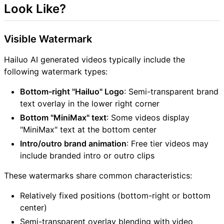
Look Like?
Visible Watermark
Hailuo AI generated videos typically include the
following watermark types:
Bottom-right "Hailuo" Logo
: Semi-transparent brand
text overlay in the lower right corner
Bottom "MiniMax" text
: Some videos display
"MiniMax" text at the bottom center
Intro/outro brand animation
: Free tier videos may
include branded intro or outro clips
These watermarks share common characteristics:
Relatively fixed positions (bottom-right or bottom
center)
Semi-transparent overlay blending with video