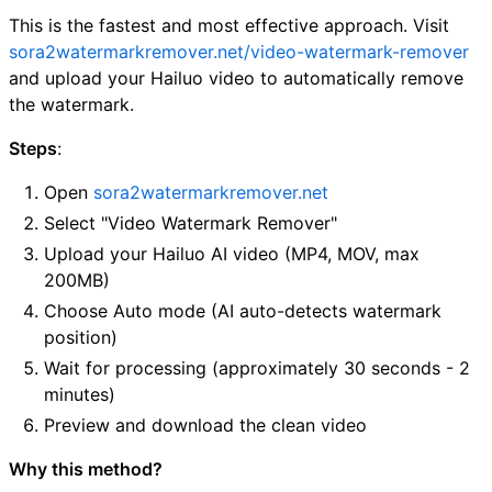
This is the fastest and most effective approach. Visit
sora2watermarkremover.net/video-watermark-remover
and upload your Hailuo video to automatically remove
the watermark.
Steps
:
Open
sora2watermarkremover.net
Select "Video Watermark Remover"
Upload your Hailuo AI video (MP4, MOV, max
200MB)
Choose Auto mode (AI auto-detects watermark
position)
Wait for processing (approximately 30 seconds - 2
minutes)
Preview and download the clean video
Why this method?