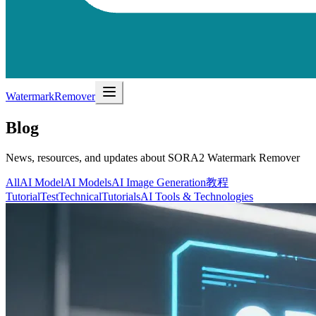
WatermarkRemover
Blog
News, resources, and updates about SORA2 Watermark Remover
All
AI Model
AI Models
AI Image Generation
教程
Tutorial
Test
Technical
Tutorials
AI Tools & Technologies