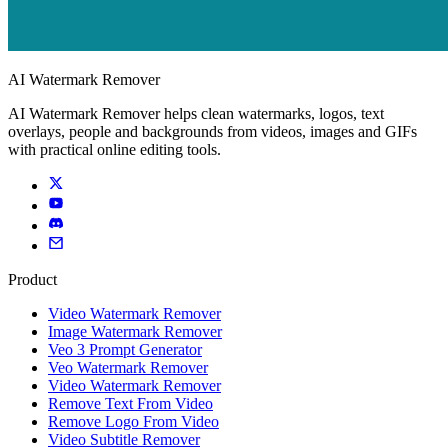
AI Watermark Remover
AI Watermark Remover helps clean watermarks, logos, text
overlays, people and backgrounds from videos, images and GIFs
with practical online editing tools.
Product
Video Watermark Remover
Image Watermark Remover
Veo 3 Prompt Generator
Veo Watermark Remover
Video Watermark Remover
Remove Text From Video
Remove Logo From Video
Video Subtitle Remover