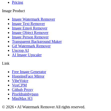
Pricing
Image Product
Image Watermark Remover
Image Text Remover
Image Emoji Remover
Image Object Remover
Image Person Remover
Transparent Background Maker
Gif Watermark Remover
Uncrop AI
AI Image Upscaler
Link
Free Image Generator
HuggingFace Mirror
VibeVoice
VoxCPM
Github Proxy
Pixeldrainbypass
MiniMax H3
© 2026 • AI Watermark Remover All rights reserved.