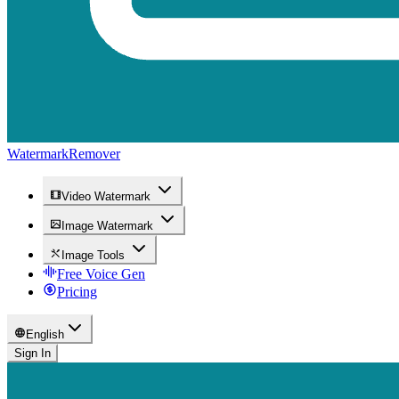
WatermarkRemover
Video Watermark
Image Watermark
Image Tools
Free Voice Gen
Pricing
English
Sign In