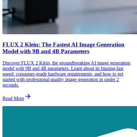
FLUX 2 Klein: The Fastest AI Image Generation
Model with 9B and 4B Parameters
Discover FLUX 2 Klein, the groundbreaking AI image generation
model with 9B and 4B parameters. Learn about its blazing-fast
speed, consumer-grade hardware requirements, and how to get
started with professional-quality image generation in under 2
seconds.
Read More