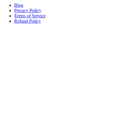
Blog
Privacy Policy
Terms of Service
Refund Policy